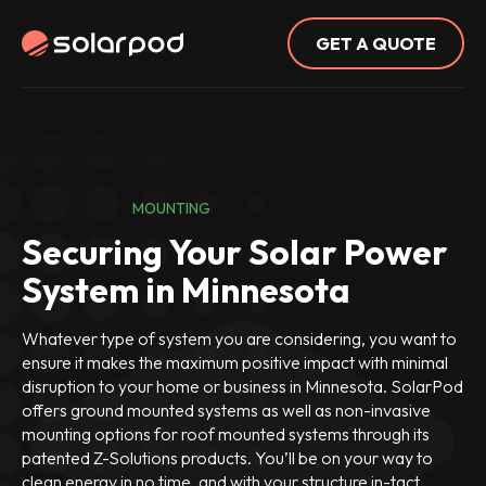
GET A QUOTE
MOUNTING
Securing Your Solar Power
System in Minnesota
Whatever type of system you are considering, you want to
ensure it makes the maximum positive impact with minimal
disruption to your home or business in Minnesota. SolarPod
offers ground mounted systems as well as non-invasive
mounting options for roof mounted systems through its
patented Z-Solutions products. You’ll be on your way to
clean energy in no time, and with your structure in-tact.