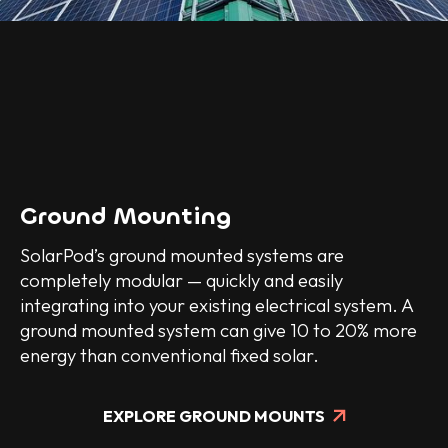
Ground Mounting
SolarPod’s ground mounted systems are
completely modular — quickly and easily
integrating into your existing electrical system. A
ground mounted system can give 10 to 20% more
energy than conventional fixed solar.
EXPLORE GROUND MOUNTS