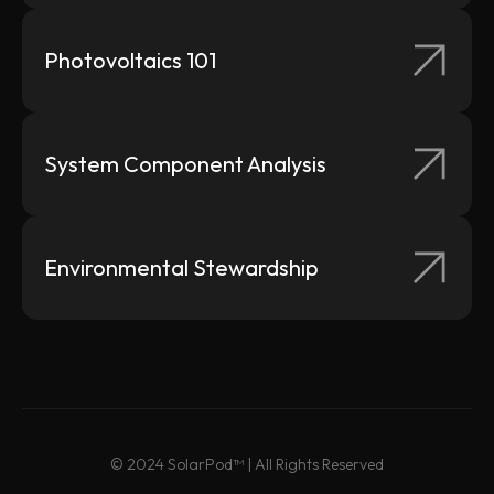
Mounting
Photovoltaics 101
Datasheets
System Component Analysis
Environmental Stewardship
© 2024 SolarPod™ | All Rights Reserved