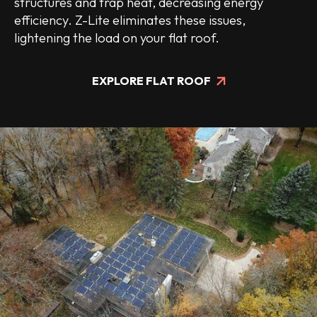
structures and trap heat, decreasing energy
efficiency. Z-Lite eliminates these issues,
lightening the load on your flat roof.
EXPLORE FLAT ROOF