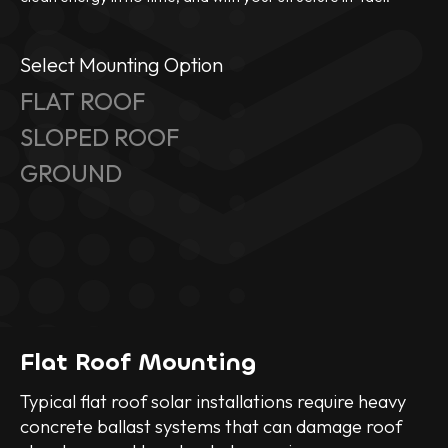
Select Mounting Option
FLAT ROOF
SLOPED ROOF
GROUND
Flat Roof Mounting
Typical flat roof solar installations require heavy
concrete ballast systems that can damage roof