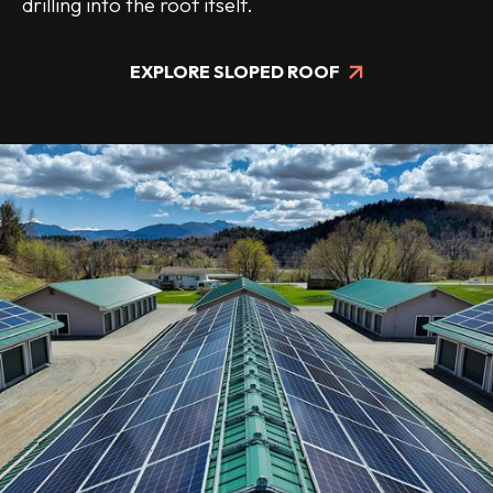
drilling into the roof itself.
EXPLORE SLOPED ROOF