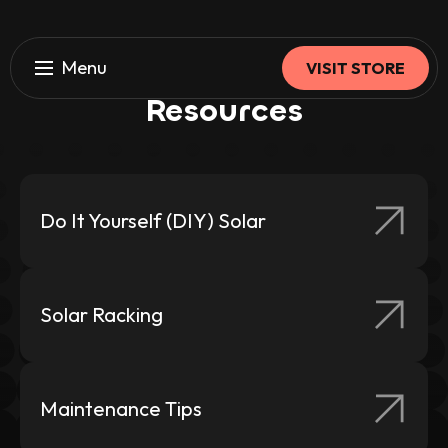
Menu
VISIT STORE
Browse Our
Solar
HOME
Resources
About Us
Our Solar Systems
Our Products
Do It Yourself (DIY) Solar
Resources
Solar Racking
PROFESSIONAL INSTALLATION
Overview
Maintenance Tips
Solar Power Type