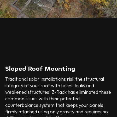
Sloped Roof Mounting
Traditional solar installations risk the structural
integrity of your roof with holes, leaks and
weakened structures. Z-Rack has eliminated these
common issues with their patented
counterbalance system that keeps your panels
firmly attached using only gravity and requires no